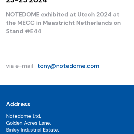
NOTEDOME exhibited at Utech 2024 at
the MECC in Maastricht Netherlands on
Stand #E44
via e-mail
tony@notedome.com
Address
Notedome Ltd,
Golden Acres Lane,
Binley Industrial Estate,