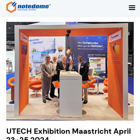
UTECH Exhibition Maastricht April
23-25 2024