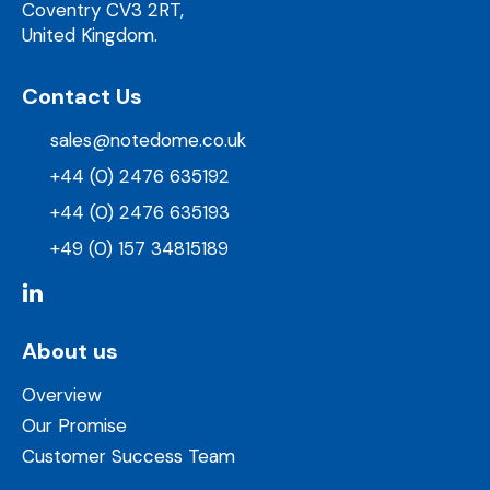
Coventry CV3 2RT,
United Kingdom.
Contact Us
sales@notedome.co.uk
+44 (0) 2476 635192
+44 (0) 2476 635193
+49 (0) 157 34815189
About us
Overview
Our Promise
Customer Success Team