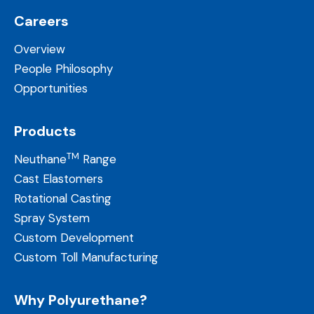
Careers
Overview
People Philosophy
Opportunities
Products
TM
Neuthane
Range
Cast Elastomers
Rotational Casting
Spray System
Custom Development
Custom Toll Manufacturing
Why Polyurethane?