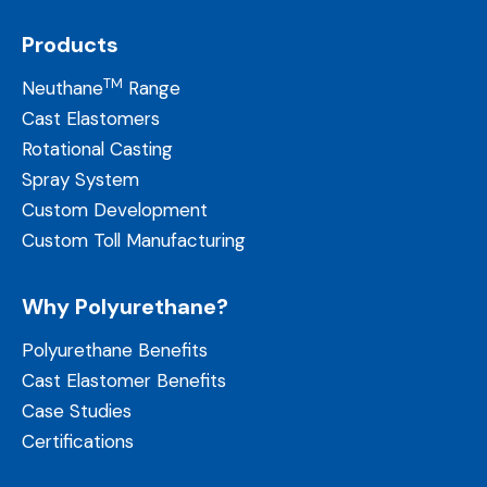
Products
TM
Neuthane
Range
Cast Elastomers
Rotational Casting
Spray System
Custom Development
Custom Toll Manufacturing
Why Polyurethane?
Polyurethane Benefits
Cast Elastomer Benefits
Case Studies
Certifications