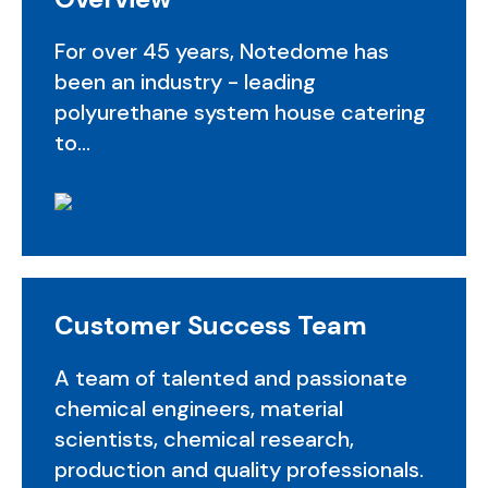
For over 45 years, Notedome has
been an industry - leading
polyurethane system house catering
to...
Customer Success Team
A team of talented and passionate
chemical engineers, material
scientists, chemical research,
production and quality professionals.