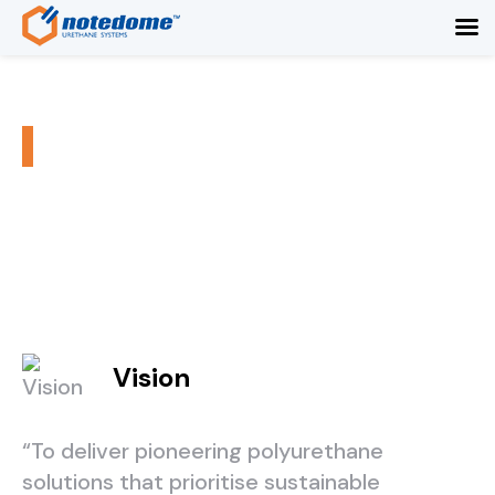
Our Promise
/
/
Home
About Us
Our Promise
Vision
“To deliver pioneering polyurethane
solutions that prioritise sustainable