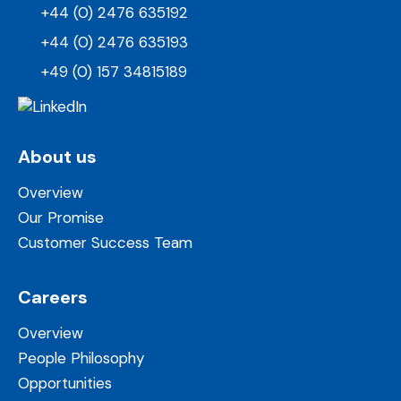
+44 (0) 2476 635192
+44 (0) 2476 635193
+49 (0) 157 34815189
About us
Overview
Our Promise
Customer Success Team
Careers
Overview
People Philosophy
Opportunities