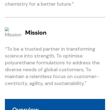
chemistry for a better future.”
Mission
“To be a trusted partner in transforming
science into strength, To optimise
polyurethane formulations to address the
diverse needs of global customers, To
maintain a relentless focus on customer-
centricity, agility, and sustainability."
Overview