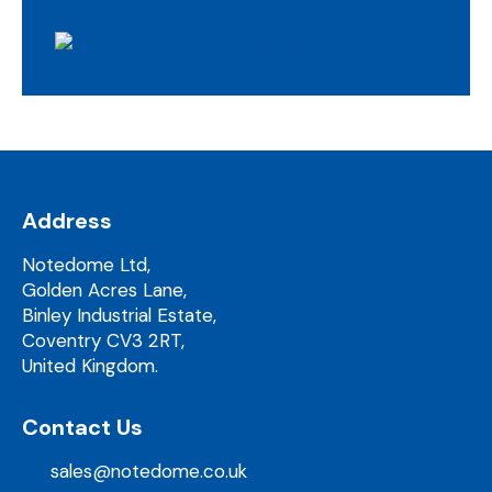
Address
Notedome Ltd,
Golden Acres Lane,
Binley Industrial Estate,
Coventry CV3 2RT,
United Kingdom.
Contact Us
sales@notedome.co.uk