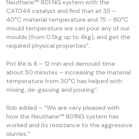
Neuthane™ 801 NG system with the
CAT044 catalyst and find that at 35 –
40°C material temperature and 75 – 80°C
mould temperature we can pour any of our
moulds (from 0.5kg up to 4kg), and get the
required physical properties”.
Pot life is 8 – 12 min and demould time
about 50 minutes – increasing the material
temperature from 30°C has helped with
mixing, de-gassing and pouring”.
Rob added – “We are very pleased with
how the Neuthane™ 801NG system has
worked and its resistance to the aggressive
slurries.”