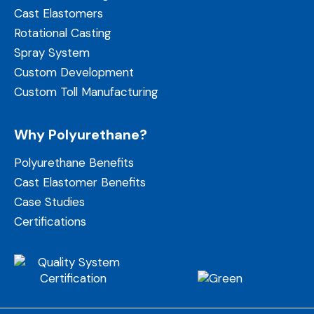
Cast Elastomers
Rotational Casting
Spray System
Custom Development
Custom Toll Manufacturing
Why Polyurethane?
Polyurethane Benefits
Cast Elastomer Benefits
Case Studies
Certifications