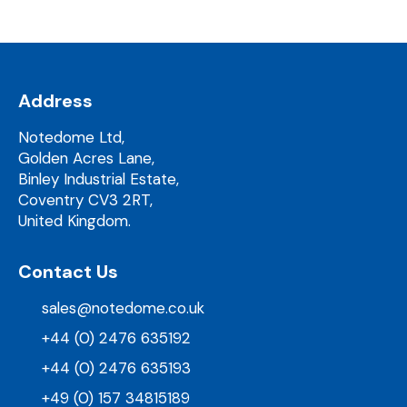
Address
Notedome Ltd,
Golden Acres Lane,
Binley Industrial Estate,
Coventry CV3 2RT,
United Kingdom.
Contact Us
sales@notedome.co.uk
+44 (0) 2476 635192
+44 (0) 2476 635193
+49 (0) 157 34815189