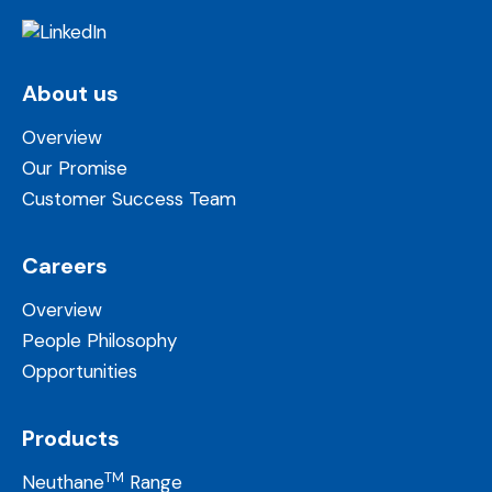
About us
Overview
Our Promise
Customer Success Team
Careers
Overview
People Philosophy
Opportunities
Products
TM
Neuthane
Range