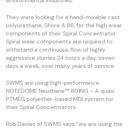
environmental industries.
They were looking for a hand-mixable cast
polyurethane, Shore A 86, for the high wear
components of their Spiral Concentrator.
Spiral wear components are required to
withstand a continuous flow of highly
aggressive slurries 24 hours a day, seven
days a week, over many years of service.
SWMS are using high-performance
NOTEDOME Neuthane™ 801NG – A quasi
PTMEG polyether-based MDI system for
their Spiral Concentrators.
Rob Davies of SWMS says “we are using the