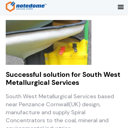
Successful solution for South West
Metallurgical Services
South West Metallurgical Services based
near Penzance Cornwall(UK) design,
manufacture and supply Spiral
Concentrators to the coal, mineral and