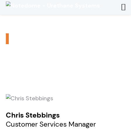
Chris Stebbings
/
/
Home
Executive Team
Chris Stebbings
Chris Stebbings
Customer Services Manager