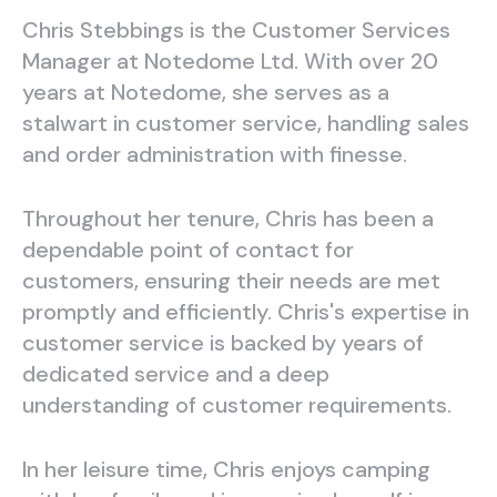
Chris Stebbings is the Customer Services
Manager at Notedome Ltd. With over 20
years at Notedome, she serves as a
stalwart in customer service, handling sales
and order administration with finesse.
Throughout her tenure, Chris has been a
dependable point of contact for
customers, ensuring their needs are met
promptly and efficiently. Chris's expertise in
customer service is backed by years of
dedicated service and a deep
understanding of customer requirements.
In her leisure time, Chris enjoys camping