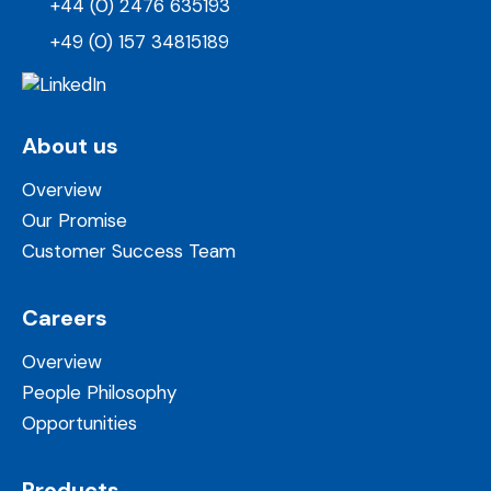
+44 (0) 2476 635193
+49 (0) 157 34815189
About us
Overview
Our Promise
Customer Success Team
Careers
Overview
People Philosophy
Opportunities
Products