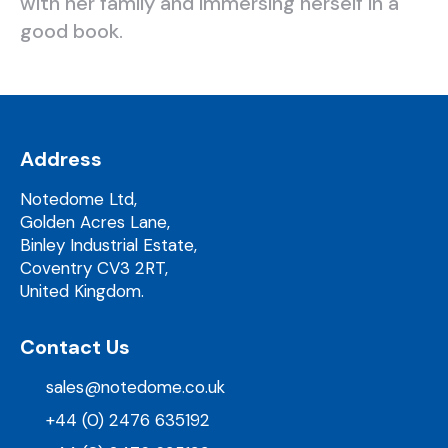
with her family and immersing herself in a
good book.
Address
Notedome Ltd,
Golden Acres Lane,
Binley Industrial Estate,
Coventry CV3 2RT,
United Kingdom.
Contact Us
sales@notedome.co.uk
+44 (0) 2476 635192