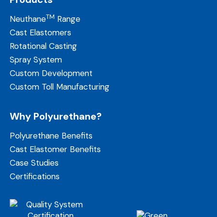
TM
Neuthane
Range
Cast Elastomers
Rotational Casting
Spray System
Custom Development
Custom Toll Manufacturing
Why Polyurethane?
Polyurethane Benefits
Cast Elastomer Benefits
Case Studies
Certifications